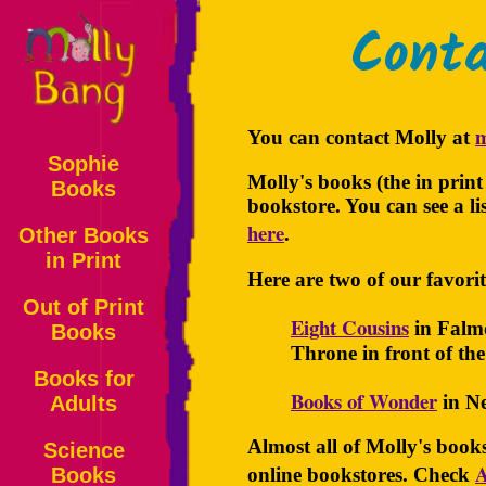
Conta
You can contact Molly at
Sophie
Molly's books (the in print 
Books
bookstore. You can see a l
here
.
Other Books
in Print
Here are two of our favorit
Out of Print
Eight Cousins
in Falmo
Books
Throne in front of the
Books for
Books of Wonder
in N
Adults
Almost all of Molly's books
Science
A
Books
online bookstores. Check