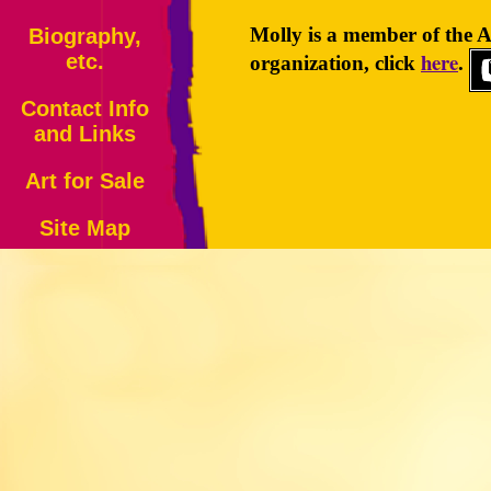
Molly is a member of the A
Biography,
here
etc.
organization, click
.
Contact Info
and Links
Art for Sale
Site Map