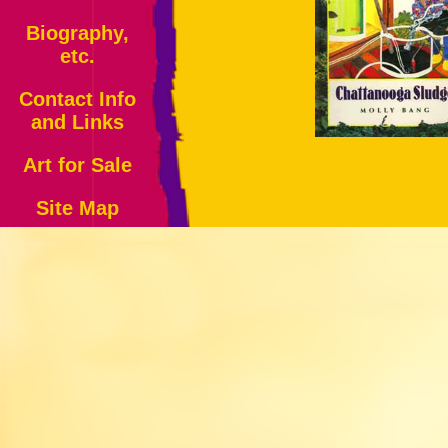
Biography,
etc.
Contact Info
and Links
Art for Sale
Site Map