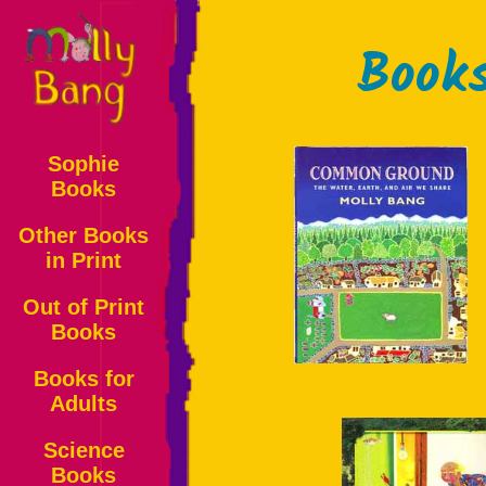
Book
Sophie
Books
Other Books
in Print
Out of Print
Books
Books for
Adults
Science
Books